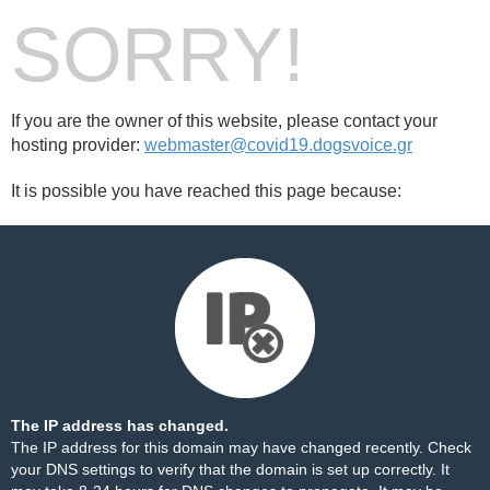
SORRY!
If you are the owner of this website, please contact your
hosting provider:
webmaster@covid19.dogsvoice.gr
It is possible you have reached this page because:
The IP address has changed.
The IP address for this domain may have changed recently. Check
your DNS settings to verify that the domain is set up correctly. It