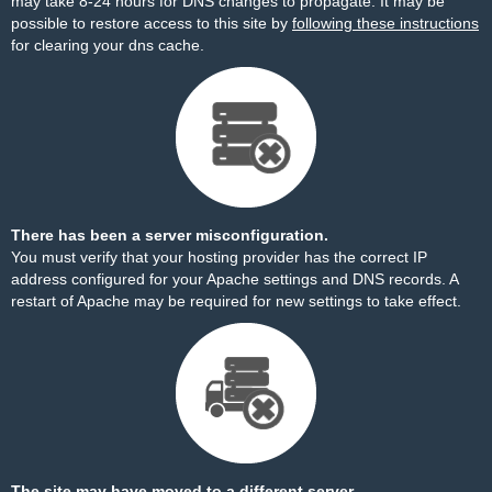
may take 8-24 hours for DNS changes to propagate. It may be
possible to restore access to this site by
following these instructions
for clearing your dns cache.
There has been a server misconfiguration.
You must verify that your hosting provider has the correct IP
address configured for your Apache settings and DNS records. A
restart of Apache may be required for new settings to take effect.
The site may have moved to a different server.